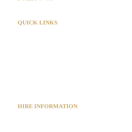
QUICK LINKS
Home
Hire Shop
Product Information
 Hub
About
Reviews
Contact
Policies
Sitemap
HIRE INFORMATION
Photo Booth Hire Info
Slushie Machine Hire Info