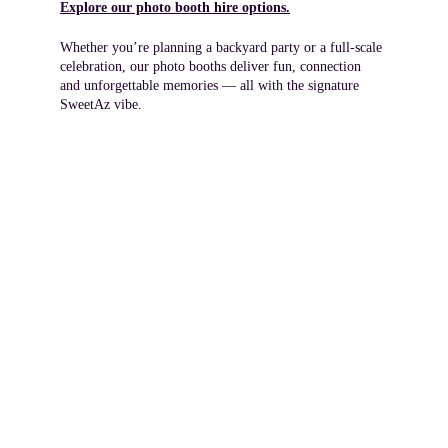
Explore our photo booth hire options.
Whether you’re planning a backyard party or a full‑scale 
celebration, our photo booths deliver fun, connection 
and unforgettable memories — all with the signature 
SweetAz vibe.
Your local Redland Bay party 
hire team, delivering across 
Redlands Coast, Brisbane 
South and Logan.