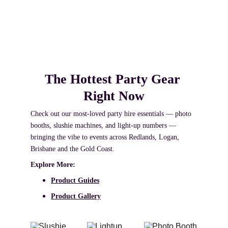
Based in Redland Bay, we provide premium photo 
booth and party hire for weddings, birthdays and 
celebrations across Brisbane South, Redlands 
Coast and Logan.
The Hottest Party Gear 
Right Now
Check out our most‑loved party hire essentials — photo 
booths, slushie machines, and light‑up numbers — 
bringing the vibe to events across Redlands, Logan, 
Brisbane and the Gold Coast. 
Explore More:
Product Guides
Product Gallery