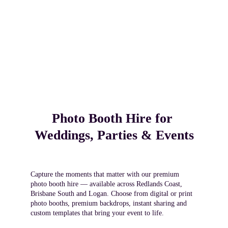
Photo Booth Hire for 
Weddings, Parties & Events
Capture the moments that matter with our premium 
photo booth hire — available across Redlands Coast, 
Brisbane South and Logan. Choose from digital or print 
photo booths, premium backdrops, instant sharing and 
custom templates that bring your event to life.