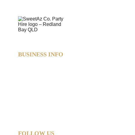
BUSINESS INFO
SweetAz Co. Party Hire  
Based in Redland Bay, QLD  
Proudly servicing Redlands • Brisbane • Logan • 
Gold Coast  
Helping you party like a legend.
© 2026 SweetAz Co. – Pimp Your Party  
All rights reserved.
FOLLOW US