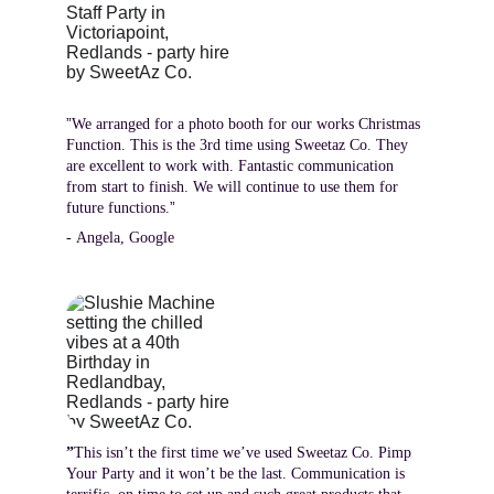
”
We arranged for a photo booth for our works Christmas 
Function. This is the 3rd time using Sweetaz Co. They 
are excellent to work with. Fantastic communication 
from start to finish. We will continue to use them for 
”
future functions.
- Angela, Google
”
This isn’t the first time we’ve used Sweetaz Co. Pimp 
Your Party and it won’t be the last. Communication is 