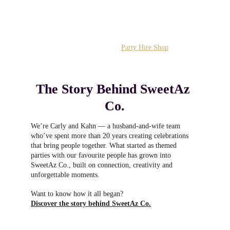
Know what you want? 
Head straight to the 
Party Hire Shop
The Story Behind SweetAz 
Co.
We’re Carly and Kahn — a husband‑and‑wife team 
who’ve spent more than 20 years creating celebrations 
that bring people together. What started as themed 
parties with our favourite people has grown into 
SweetAz Co., built on connection, creativity and 
unforgettable moments.
Want to know how it all began?
Discover the story behind SweetAz Co.