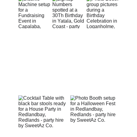
Epic Parties in Action
Get a glimpse of the unforgettable celebrations we’ve 
pimped across Redlands, South East Brisbane, Logan 
and the Gold Coast — from birthdays and weddings to 
corporate events and backyard parties.