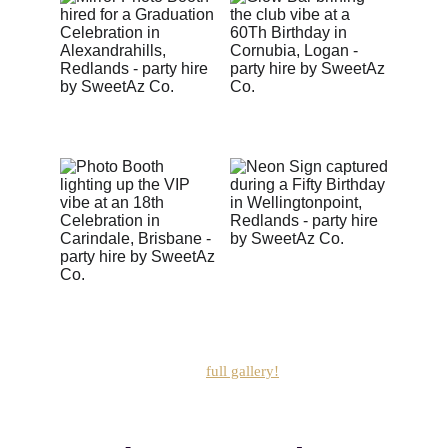
These are just the highlights —
 see how we really 
pimp your party in ou
r
full gallery!