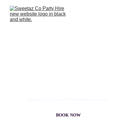
Photo Booth & Party Hire 
Redlands
Epic events, pimped moments. All 
SweetAz.
Bringing people together and making memories.
BOOK NOW