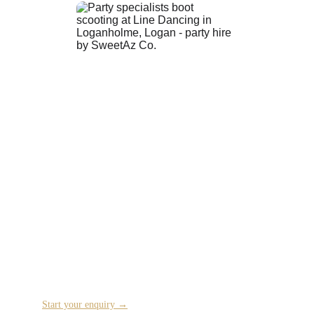
Ready to Plan Your Event?
Tell us about your celebration and we’ll get back to 
you with availability and next steps.
Start your enquiry →