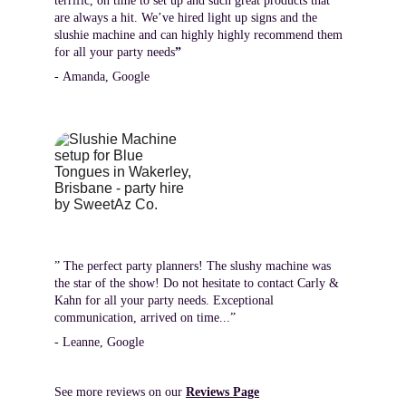
terrific, on time to set up and such great products that 
are always a hit. We’ve hired light up signs and the 
slushie machine and can highly highly recommend them 
for all your party needs
”
- Amanda, Google
” The perfect party planners! The slushy machine was 
the star of the show! Do not hesitate to contact Carly & 
Kahn for all your party needs. Exceptional 
communication, arrived on time...”
- Leanne, Google
See more reviews on our 
Reviews Page