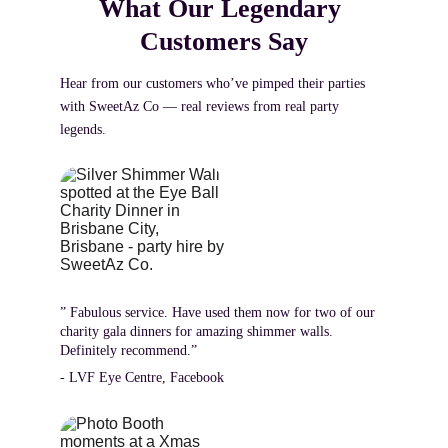
What Our Legendary 
Customers Say
Hear from our customers who’ve pimped their parties 
with SweetAz Co — real reviews from real party 
legends.
” Fabulous service. Have used them now for two of our 
charity gala dinners for amazing shimmer walls.  
Definitely recommend.”
- LVF Eye Centre, Facebook