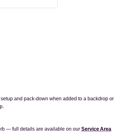
, setup and pack‑down when added to a backdrop or
p.
rb — full details are available on our
Service Area