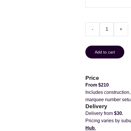
-
+
Add to cart
Price
From $210
Includes construction
marquee number setu
Delivery
Delivery from
$30.
Pricing varies by subu
Hub
.