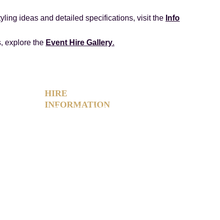
yling ideas and detailed specifications, visit the
Info
s, explore the
Event Hire Gallery
.
HIRE 
INFORMATION
Photo Booth Hire Info
Slushie Machine Hire Info
Light-Up Number Hire Info
Glow Furniture Hire Info
Product Gallery
FAQs