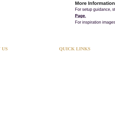
More Information
For setup guidance, st
Page
.
For inspiration image
 US
QUICK LINKS
Home
Hire Shop
Product Information
 Hub
About
Reviews
Contact
Policies
Sitemap