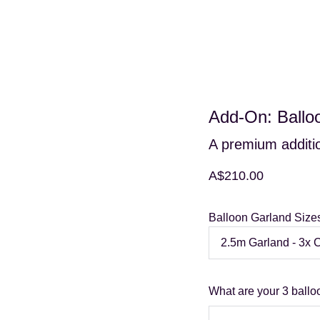
Home
Hire Shop
Service Area
Add-On: Ballo
A premium additio
A$210.00
Balloon Garland Size
What are your 3 ballo