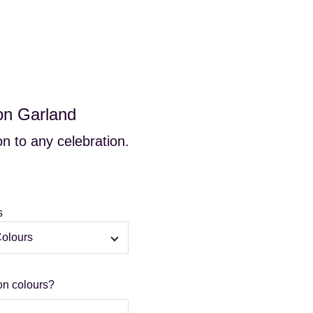
s
Gallery
FAQs
Contact
Blog
Cart
on Garland
n to any celebration.
s
on colours?