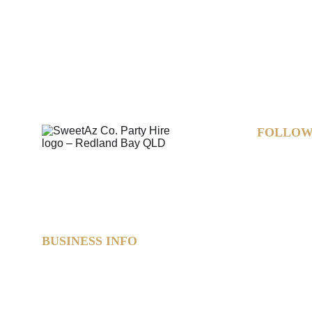
FOLLOW
BUSINESS INFO
SweetAz Co. Party Hire  
Based in Redland Bay, QLD  