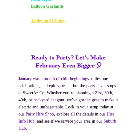
Balloon Garlands
 – White, Silver, Aquamarine, 
Black & Gold
Tables and Chairs
 – White Plastic Set
Ready to Party? Let’s Make 
February Even Bigger 🎈
January was a month of chill beginnings
, milestone 
celebrations, and epic vibes — but the party never stops 
at SweetAz Co. Whether you’re planning a 21st, 30th, 
40th, or backyard hangout, we’ve got the gear to make it 
electric and unforgettable. Lock in your setup today at 
our 
Party Hire Shop
, explore all the details in our
 Hire 
Info Hub
, and see if we service your area in our 
Suburb 
Hub
.