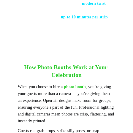
The open-air booth design is a 
modern twist
, 
allowing bigger groups and themed backdrops.
Early booths took 
up to 10 minutes per strip
 — 
today you get your print in seconds!
How Photo Booths Work at Your 
Celebration
When you choose to hire a 
photo booth
, you’re giving 
your guests more than a camera — you’re giving them 
an experience. Open-air designs make room for groups, 
ensuring everyone’s part of the fun. Professional lighting 
and digital cameras mean photos are crisp, flattering, and 
instantly printed.
Guests can grab props, strike silly poses, or snap 