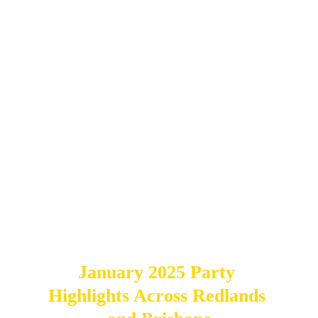
Explore real‑event photo booth inspiration 
in the 
Event Hire Gallery
 or visit the 
Party 
Hire Shop
 to book your photo booth hire 
across Redlands, Logan, Brisbane and the 
Gold Coast.
January 2025 Party 
Highlights Across Redlands 