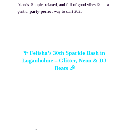
friends. Simple, relaxed, and full of good vibes 🌞 — a 
gentle, 
party-perfect
 way to start 2025!
✨ Felisha’s 30th Sparkle Bash in 
Loganholme – Glitter, Neon & DJ 
Beats 🎉
Felisha brought her 30th to 
Fitzys Loganholme
, 
and we brought the sparkle! A glowing 
Silver 
Shimmer Wall
 ✨, a 
white/silver/aquamarine 
balloon garland
 🎈, and the 
Thirty neon sign
 💡 
set the scene. Add a DJ spinning, personalised 
stubby holders, and a crowd ready to celebrate — 
this bash had 
flair, laughter, and electric vibes
all night long.