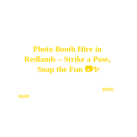
MONTHLY EVENT RECAPS 2025
SweetAz Co.
2/1/2025
5 min read
Photo Booth Hire in 
Redlands – Strike a Pose, 
Snap the Fun 📷✨
Looking for a party feature that keeps everyone 
entertained while creating lifelong memories? A 
photo 
booth
 is your answer. Loved at weddings, birthdays, and 
corporate parties across Brisbane, Logan, and the Gold 
Coast, photo booths bring people together with laughter, 
creativity, and instant keepsakes to take home.