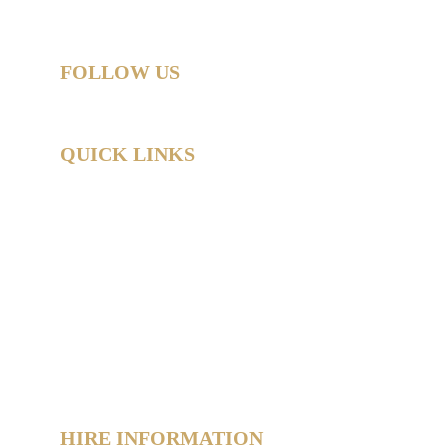
All rights reserved.
FOLLOW US
QUICK LINKS
Home
Hire Shop
Product Information
 Hub
About
Reviews
Contact
Policies
Sitemap
HIRE INFORMATION