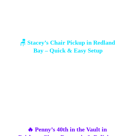
🪑 Stacey’s Chair Pickup in Redland 
Bay – Quick & Easy Setup
Stacey swung by our 
Redland Bay HQ
 for 20 
white plastic chairs
 to get her daughter’s 
celebration sorted. Quick, easy, and stress-free — 
sometimes the simplest setups create the 
most 
relaxed and happy vibes
 🌿.
🔥 Penny’s 40th in the Vault in 