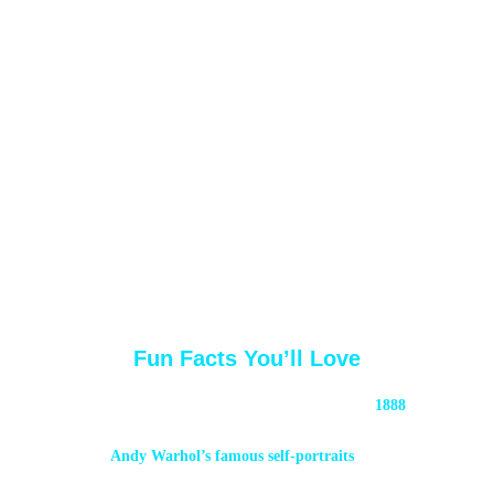
Fun Facts You’ll Love
The first photo booth patents date back to 
1888
, 
decades before Josepho perfected his design.
Andy Warhol’s famous self-portraits
 came 
from photo booths in the 1960s.