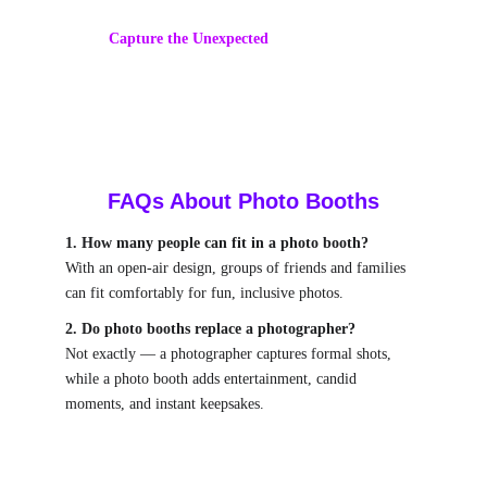
backdrops for your theme.
Capture the Unexpected
 – Candid, silly, and 
heartwarming shots galore.
FAQs About Photo Booths
1. How many people can fit in a photo booth?
With an open-air design, groups of friends and families 
can fit comfortably for fun, inclusive photos.
2. Do photo booths replace a photographer?
Not exactly — a photographer captures formal shots, 
while a photo booth adds entertainment, candid 
moments, and instant keepsakes.