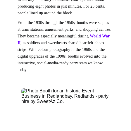
producing eight photos in just minutes. For 25 cents, 
people lined up around the block.
From the 1930s through the 1950s, booths were staples 
at train stations, amusement parks, and shopping centres. 
They became especially meaningful during
World War 
II
, as soldiers and sweethearts shared heartfelt photo 
strips. With colour photography in the 1960s and the 
digital upgrades of the 1990s, booths evolved into the 
interactive, social-media-ready party stars we know 
today.