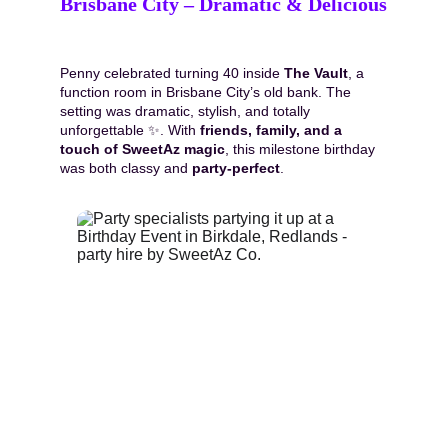
Brisbane City – Dramatic & Delicious
Penny celebrated turning 40 inside 
The Vault
, a 
function room in Brisbane City’s old bank. The 
setting was dramatic, stylish, and totally 
unforgettable ✨. With 
friends, family, and a 
touch of SweetAz magic
, this milestone birthday 
was both classy and 
party-perfect
.