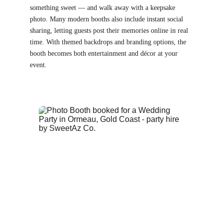
something sweet — and walk away with a keepsake 
photo. Many modern booths also include instant social 
sharing, letting guests post their memories online in real 
time. With themed backdrops and branding options, the 
booth becomes both entertainment and décor at your 
event.