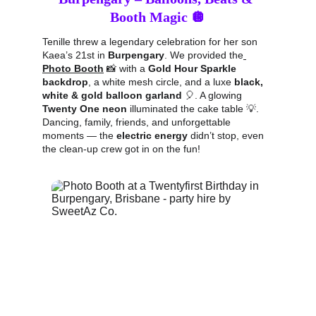
Booth Magic 🪩
Tenille threw a legendary celebration for her son 
Kaea’s 21st in 
Burpengary
. We provided the
Photo Booth
 📸 with a 
Gold Hour Sparkle 
backdrop
, a white mesh circle, and a luxe 
black, 
white & gold balloon garland
 🎈. A glowing 
Twenty One neon
 illuminated the cake table 💡. 
Dancing, family, friends, and unforgettable 
moments — the 
electric energy
 didn’t stop, even 
the clean-up crew got in on the fun!