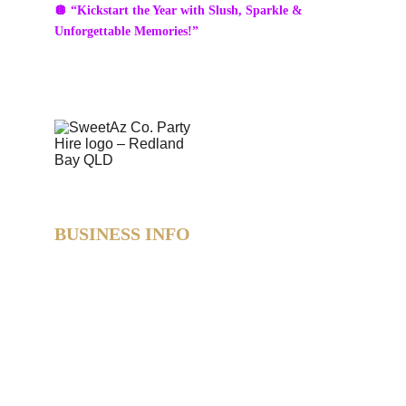
🪩 “Kickstart the Year with Slush, Sparkle & 
Unforgettable Memories!”
BUSINESS INFO
SweetAz Co. Party Hire  
Based in Redland Bay, QLD  
Proudly servicing Redlands • Brisbane • Logan • 
Gold Coast  
Helping you party like a legend.
© 2026 SweetAz Co. – Pimp Your Party  