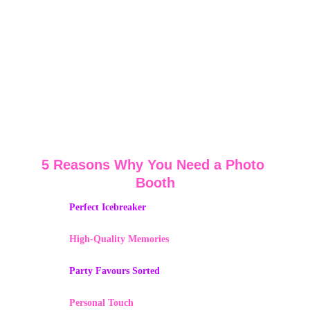
5 Reasons Why You Need a Photo 
Booth
Perfect Icebreaker
 – Gets guests laughing and 
chatting instantly.
High-Quality Memories
 – Professional lighting 
guarantees great shots.
Party Favours Sorted
 – Guests leave with 
photos instead of forgettable trinkets.
Personal Touch
 – Customise props, prints, and 