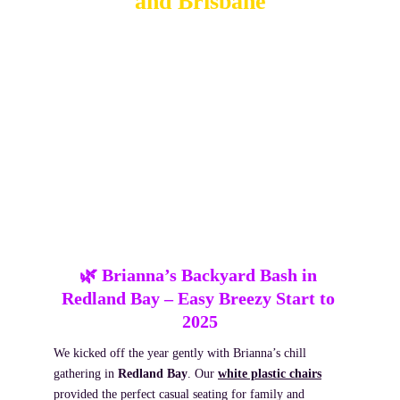
and Brisbane
January was packed with celebrations across Redland 
Bay, Alex Hills and Brisbane City, each with its own 
style, energy and story. From milestone birthdays to 
relaxed backyard gatherings, we helped bring the good 
vibes with a mix of slushie machines, shimmer walls, 
balloon garlands and more. Here’s a look at the standout 
moments that kicked off the year.
🌿 Brianna’s Backyard Bash in 
Redland Bay
 – Easy Breezy Start to 
2025
We kicked off the year gently with Brianna’s chill 
gathering in 
Redland Bay
. Our 
white plastic chairs
provided the perfect casual seating for family and 