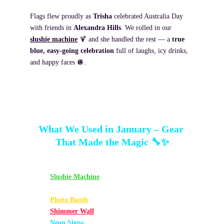
Flags flew proudly as 
Trisha
 celebrated Australia Day 
with friends in 
Alexandra Hills
. We rolled in our 
slushie machine
 🍹 and she handled the rest — a 
true 
blue, easy-going celebration
 full of laughs, icy drinks, 
and happy faces 🪩.
What We Used in January – Gear 
That Made the Magic 🔧✨
Slushie Machine
 – Pina Colada, Margarita, Blue 
Lemonade
Photo Booth
 – Gold Hour Sparkle Backdrop
Shimmer Wall
 – Silver
Neon Signs
 – “Thirty”, “Twenty One”