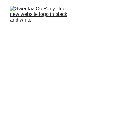
Home
 >
 Blog 
> 
2025
 > January
January Recap 2025 –
Summer Parties Across
Redlands and Brisbane
This January recap 2025 takes you from Redland Bay to
Brisbane City with 21sts, 30ths and relaxed backyard
gatherings. We start with a mini hero product review
featuring photo booth inspiration from Redlands, then
move into the parties where slushie machines, shimmer
walls and balloon garlands helped set the vibe. Scroll
through the highlights and get ideas for your next
celebration.