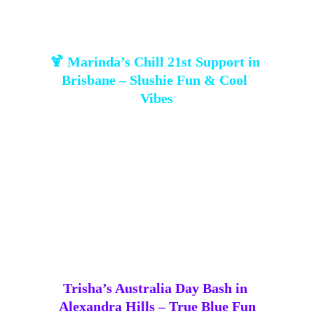
🍹 Marinda’s Chill 21st Support in 
Brisbane – Slushie Fun & Cool 
Vibes
Marinda called on us to provide a 
slushie 
machine
 🍹 for her daughter Nicole’s 21st. The 
apartment’s bookable function room became a 
chill, 
glowing hub of good vibes
 thanks to icy 
drinks and relaxed energy. Always happy to help 
make a celebration smooth, fun, and unforgettable 
💖.
Trisha’s Australia Day Bash in 
Alexandra Hills – True Blue Fun