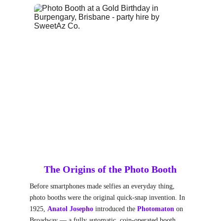
The Origins of the Photo Booth
Before smartphones made selfies an everyday thing, 
photo booths were the original quick-snap invention. In 
1925, 
Anatol Josepho
 introduced the 
Photomaton
on 
Broadway — a fully automatic, coin-operated booth 