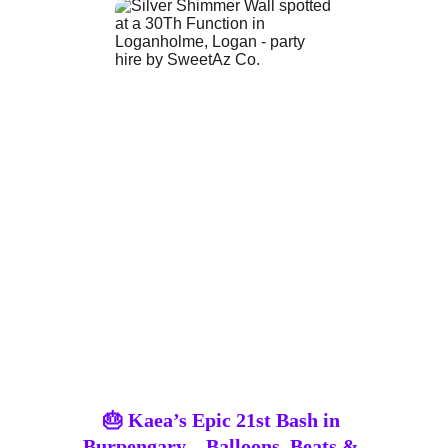
🎂 Kaea’s Epic 21st Bash in 
Burpengary – Balloons, Beats & 