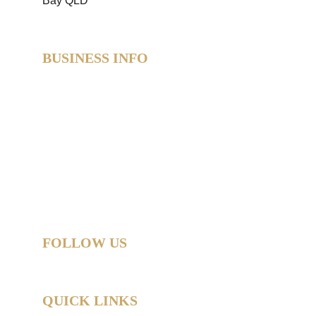
BUSINESS INFO
SweetAz Co. Party Hire  
Based in Redland Bay, QLD  
Proudly servicing Redlands • Brisbane • Logan • 
Gold Coast  
Helping you party like a legend.
© 2026 SweetAz Co. – Pimp Your Party  
All rights reserved.
FOLLOW US
QUICK LINKS