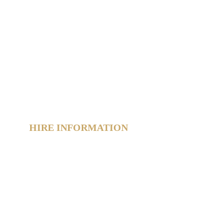
Home
Hire Shop
Product Information
 Hub
About
Reviews
Contact
Policies
Sitemap
HIRE INFORMATION
Photo Booth Hire Info
Slushie Machine Hire Info
Light-Up Number Hire Info
Glow Furniture Hire Info
Product Gallery
FAQs