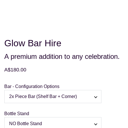
Glow Bar Hire
A premium addition to any celebration.
A$180.00
Bar - Configuration Options
Bottle Stand