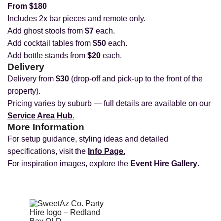
From $180
Includes 2x bar pieces and remote only.
Add ghost stools from
$7
each.
Add cocktail tables from
$50
each.
Add bottle stands from
$20
each.
Delivery
Delivery from
$30
(drop‑off and pick‑up to the front of the
property).
Pricing varies by suburb — full details are available on our
Service Area Hub
.
More Information
For setup guidance, styling ideas and detailed
specifications, visit the
Info Page
.
For inspiration images, explore the
Event Hire Gallery
.