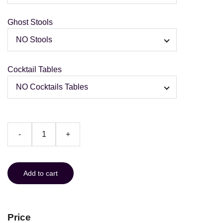
Ghost Stools
Cocktail Tables
-
+
Add to cart
Price