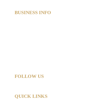
BUSINESS INFO
SweetAz Co. Party Hire  
Based in Redland Bay, QLD  
Proudly servicing Redlands • Brisbane • Logan • 
Gold Coast  
Helping you party like a legend.
© 2026 SweetAz Co. – Pimp Your Party  
All rights reserved.
FOLLOW US
QUICK LINKS
Home