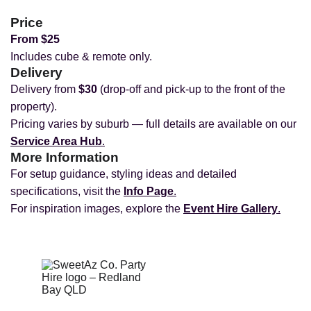
Price
From $25
Includes cube & remote only.
Delivery
Delivery from
$30
(drop‑off and pick‑up to the front of the
property).
Pricing varies by suburb — full details are available on our
Service Area Hub
.
More Information
For setup guidance, styling ideas and detailed
specifications, visit the
Info Page
.
For inspiration images, explore the
Event Hire Gallery
.