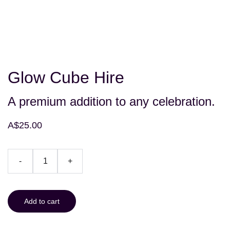
Glow Cube Hire
A premium addition to any celebration.
A$25.00
-
+
Add to cart