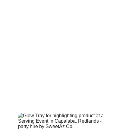
across areas from Thornlands to Holland Park, 
adding a small but polished touch to the overall 
atmosphere.
Each tray is lightweight and fully battery powered, 
allowing servers or hosts to move freely without 
cords or external power. The lighting can be set to 
a single colour or a gentle fade, helping the trays 
blend with the rest of your glow furniture while still 
offering a practical benefit — improved visibility 
when navigating through crowds. Glow serving 
trays pair well with glow bars and cocktail tables, 
and these 
LED trays
 contribute to a cohesive look 
without overwhelming the space.