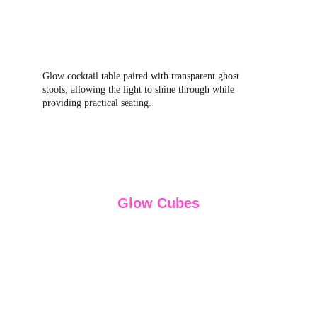
Glow cocktail table paired with transparent ghost 
stools, allowing the light to shine through while 
providing practical seating.
Glow Cubes
Glow cubes are one of the most adaptable glow 
furniture pieces, working as seating, side tables or 
simple decorative accents depending on how the 
space is arranged. Their compact size makes them 
easy to position throughout an event layout, and 
the internal LED lighting creates a soft, even glow 
that becomes most effective in low‑light or 