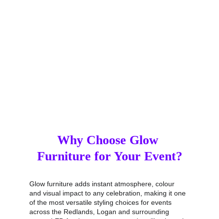
clear. This full‑service approach ensures your glow 
furniture hire is easy from start to finish, giving you 
more time to enjoy your event without worrying 
about logistics.
Why Choose Glow 
Furniture for Your Event?
Glow furniture adds instant atmosphere, colour 
and visual impact to any celebration, making it one 
of the most versatile styling choices for events 
across the Redlands, Logan and surrounding 