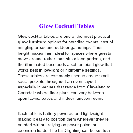
Glow Cocktail Tables
Glow cocktail tables are one of the most practical 
glow furniture
 options for standing events, casual 
mingling areas and outdoor gatherings. Their 
height makes them ideal for spaces where guests 
move around rather than sit for long periods, and 
the illuminated base adds a soft ambient glow that 
works best in low‑light or night‑time settings. 
These tables are commonly used to create small 
social pockets throughout an event layout, 
especially in venues that range from Cleveland to 
Carindale where floor plans can vary between 
open lawns, patios and indoor function rooms.
Each table is battery powered and lightweight, 
making it easy to position them wherever they’re 
needed without relying on power points or 
extension leads. The LED lighting can be set to a 