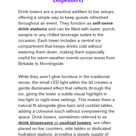
Dispensers)
Drink towers are a practical addition to bar setups, 
offering a simple way to keep guests refreshed 
throughout an event. They function as 
self‑serve 
drink stations
 and can be filled with water, punch, 
sangria or any chilled beverage suited to the 
occasion. Each tower includes a central ice 
compartment that keeps drinks cold without 
watering them down, making them especially 
useful for warm‑weather events across areas from 
Birkdale to Morningside.
While they aren’t glow furniture in the traditional 
sense, the small LED light within the lid creates a 
gentle illuminated effect that reflects through the 
ice, giving the tower a subtle visual highlight in 
low‑light or night‑time settings. This makes them a 
natural fit alongside glow bars and cocktail tables, 
adding a cohesive touch without overpowering the 
space. Drink towers, sometimes referred to as 
drink dispensers
 or 
cocktail towers
, are often 
placed on bar counters, side tables or dedicated 
hydration stations, providing a steady supply of 