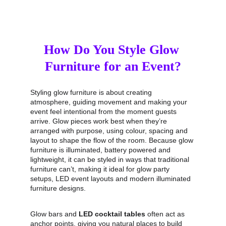
How Do You Style Glow 
Furniture for an Event?
Styling glow furniture is about creating 
atmosphere, guiding movement and making your 
event feel intentional from the moment guests 
arrive. Glow pieces work best when they’re 
arranged with purpose, using colour, spacing and 
layout to shape the flow of the room. Because glow 
furniture is illuminated, battery powered and 
lightweight, it can be styled in ways that traditional 
furniture can’t, making it ideal for glow party 
setups, LED event layouts and modern illuminated 
furniture designs.
Glow bars and 
LED cocktail tables
 often act as 
anchor points, giving you natural places to build 