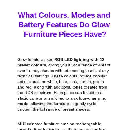
What Colours, Modes and 
Battery Features Do Glow 
Furniture Pieces Have?
Glow furniture uses 
RGB LED lighting with 12 
preset colours
, giving you a wide range of vibrant, 
event‑ready shades without needing to adjust any 
technical settings. These colours include popular 
options such as white, blue, pink, purple, green 
and red, along with additional tones created from 
the RGB spectrum. Each piece can be set to a 
static colour
 or switched to a 
colour‑changing 
mode
, allowing the furniture to gently cycle 
through the full range of preset shades.
All illuminated furniture runs on 
rechargeable, 
long‑lasting batteries
, so there are no cords or 