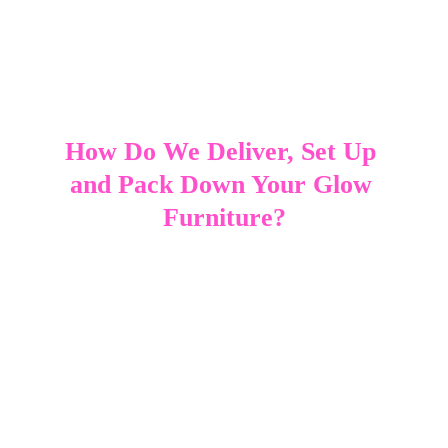
How Do We Deliver, Set Up 
and Pack Down Your Glow 
Furniture?
Delivery, setup and pack‑down are all handled for 
you, making the hire process simple and 
stress‑free. Your LED furniture is transported in the 
SweetAz Co trailer, keeping everything secure, 
organised and protected during transit. Once we 
arrive at your venue, each piece is unloaded, 
positioned and tested to ensure the colours and 
lighting modes are working exactly as they should. 
Because all glow furniture is battery powered, 
there are no cords or power points to manage, 