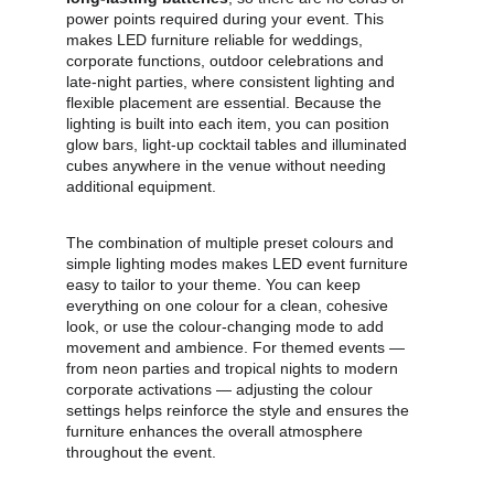
power points required during your event. This 
makes LED furniture reliable for weddings, 
corporate functions, outdoor celebrations and 
late‑night parties, where consistent lighting and 
flexible placement are essential. Because the 
lighting is built into each item, you can position 
glow bars, light‑up cocktail tables and illuminated 
cubes anywhere in the venue without needing 
additional equipment.
The combination of multiple preset colours and 
simple lighting modes makes LED event furniture 
easy to tailor to your theme. You can keep 
everything on one colour for a clean, cohesive 
look, or use the colour‑changing mode to add 
movement and ambience. For themed events — 
from neon parties and tropical nights to modern 
corporate activations — adjusting the colour 
settings helps reinforce the style and ensures the 
furniture enhances the overall atmosphere 
throughout the event.