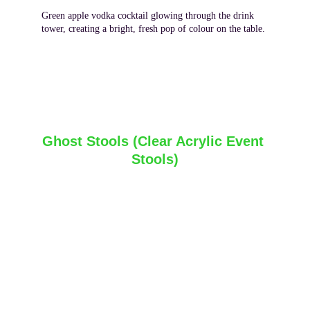
Green apple vodka cocktail glowing through the drink 
tower, creating a bright, fresh pop of colour on the table.
Ghost Stools (Clear Acrylic Event 
Stools)
Ghost stools are a practical seating option that 
pairs naturally with glow cocktail tables and glow 
bars, offering functionality without interrupting the 
illuminated look of the setup. Their clear, 
transparent design allows light from nearby glow 
furniture to pass through rather than block it, which 
helps maintain the overall ambience in low‑light or 
night‑time settings. These stools, sometimes 
referred to as 
clear acrylic stools
 or 
transparent 
bar stools
, are commonly used for casual seating 