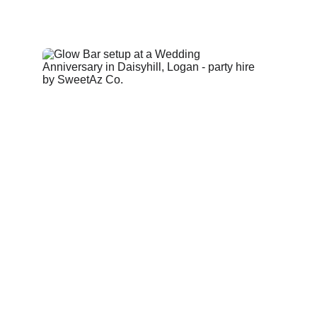
A four‑piece modular glow bar with straight and 
curved sections, creating a clean illuminated 
focal point for event layouts.