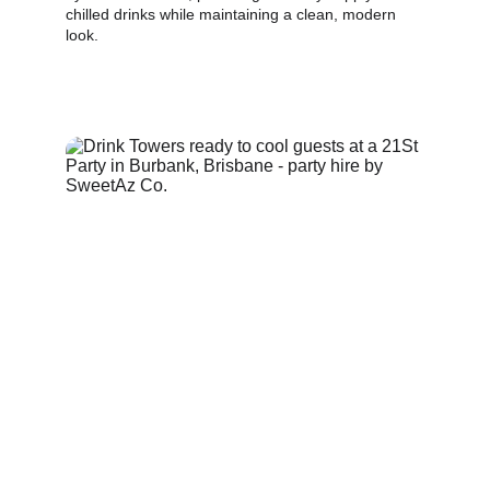
chilled drinks while maintaining a clean, modern 
look.