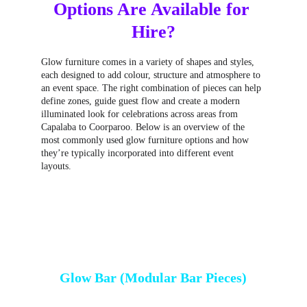
Options Are Available for 
Hire?
Glow furniture comes in a variety of shapes and styles, 
each designed to add colour, structure and atmosphere to 
an event space. The right combination of pieces can help 
define zones, guide guest flow and create a modern 
illuminated look for celebrations across areas from 
Capalaba to Coorparoo. Below is an overview of the 
most commonly used glow furniture options and how 
they’re typically incorporated into different event 
layouts.
Glow Bar (Modular Bar Pieces)
Glow bars are one of the most versatile 
LED bar 