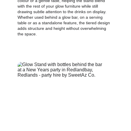
colour or a gentle fade, helping the stand blend 
with the rest of your glow furniture while still 
drawing subtle attention to the drinks on display. 
Whether used behind a glow bar, on a serving 
table or as a standalone feature, the tiered design 
adds structure and height without overwhelming 
the space.