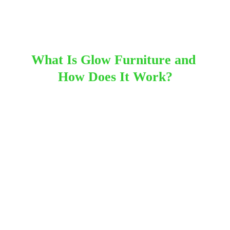
SweetAz Co.
2/9/2026
13 min read
What Is Glow Furniture and 
How Does It Work?
Glow furniture uses internal LED lighting to create 
colour and ambience at events. Each piece 
contains a rechargeable battery and a compact 
lighting unit that can shift between colours, 
patterns and brightness levels. Because the 
lighting is fully contained inside the furniture, there 
are no cords or power points required, making it 
suitable for both indoor and outdoor setups across 
areas from the Redlands to Brisbane’s bayside.
Most glow furniture is controlled with a small 
handheld remote, allowing you to choose from 
static colours and soft fade lighting modes 