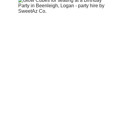
Glow cubes used as seating or side tables, adding 
soft illumination and flexible styling to event 
spaces.