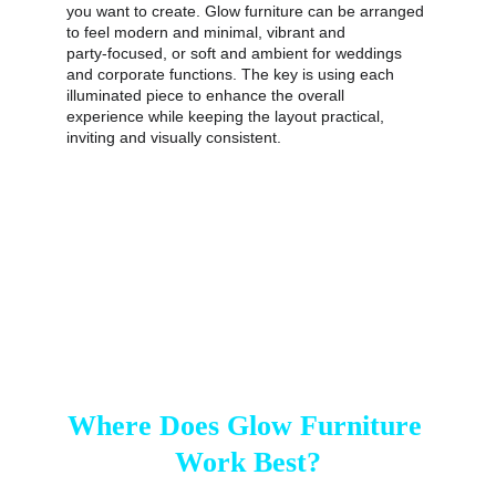
you want to create. Glow furniture can be arranged 
to feel modern and minimal, vibrant and 
party‑focused, or soft and ambient for weddings 
and corporate functions. The key is using each 
illuminated piece to enhance the overall 
experience while keeping the layout practical, 
inviting and visually consistent.
Where Does Glow Furniture 
Work Best?