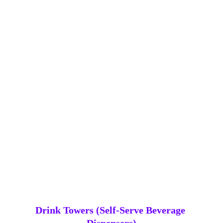
Glow serving trays adding a bright, practical 
touch to the bar setup, keeping drinks organised 
while glowing in your chosen colour.
Drink Towers (Self‑Serve Beverage 