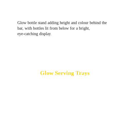
Glow bottle stand adding height and colour behind the 
bar, with bottles lit from below for a bright, 
eye‑catching display.
Glow Serving Trays
Glow serving trays provide a full‑surface 
illuminated effect, creating an even glow across the 
entire tray rather than just around the edges. This 
makes them especially effective in low‑light or 
night‑time settings, where the illumination becomes 
a subtle visual highlight as drinks or canapés are 
circulated. Glow serving trays, sometimes referred 
to as 
light‑up serving trays
, are often used at 
cocktail parties, weddings and corporate events 