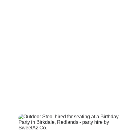
at cocktail‑style events across areas from 
Alexandra Hills to Eight Mile Plains, where space 
needs to feel open and visually balanced.
Each stool is lightweight and easy to move, making 
them suitable for both indoor and outdoor layouts. 
Because they don’t compete with the lighting from 
glow furniture, ghost stools — also known as 
clear 
event stools
 — work well in areas where you want 
guests to sit comfortably while still experiencing the 
full effect of the illuminated pieces around them. 
They’re often placed beside glow bars, around 
cocktail tables or within lounge zones, adding 
seating without adding visual clutter.