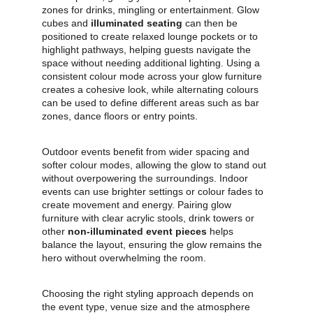
zones for drinks, mingling or entertainment. Glow 
cubes and 
illuminated seating
 can then be 
positioned to create relaxed lounge pockets or to 
highlight pathways, helping guests navigate the 
space without needing additional lighting. Using a 
consistent colour mode across your glow furniture 
creates a cohesive look, while alternating colours 
can be used to define different areas such as bar 
zones, dance floors or entry points.
Outdoor events benefit from wider spacing and 
softer colour modes, allowing the glow to stand out 
without overpowering the surroundings. Indoor 
events can use brighter settings or colour fades to 
create movement and energy. Pairing glow 
furniture with clear acrylic stools, drink towers or 
other 
non‑illuminated event pieces
 helps 
balance the layout, ensuring the glow remains the 
hero without overwhelming the room.
Choosing the right styling approach depends on 
the event type, venue size and the atmosphere 