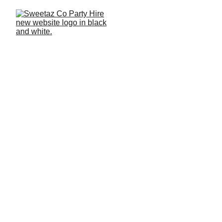
Home
 >
 Blog 
> Glow Furniture
Glow Furniture Hire for
Events LED Bars, Tables &
Cubes
Learn how glow furniture can enhance events with colour,
ambience and practical design. This guide explains LED
technology, battery operation, furniture types, styling uses
and setup details for events across Brisbane, the
Redlands, Logan and the Gold Coast.
PRODUCTS
2026 BLOGS
3 MOST RECENT
BLOGS