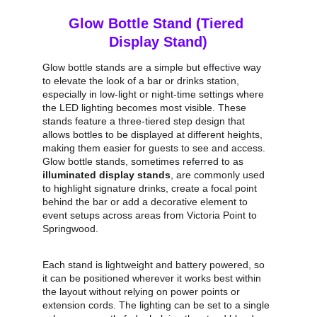
Glow Bottle Stand (Tiered 
Display Stand)
Glow bottle stands are a simple but effective way 
to elevate the look of a bar or drinks station, 
especially in low‑light or night‑time settings where 
the LED lighting becomes most visible. These 
stands feature a three‑tiered step design that 
allows bottles to be displayed at different heights, 
making them easier for guests to see and access. 
Glow bottle stands, sometimes referred to as 
illuminated display stands
, are commonly used 
to highlight signature drinks, create a focal point 
behind the bar or add a decorative element to 
event setups across areas from Victoria Point to 
Springwood.
Each stand is lightweight and battery powered, so 
it can be positioned wherever it works best within 
the layout without relying on power points or 
extension cords. The lighting can be set to a single 