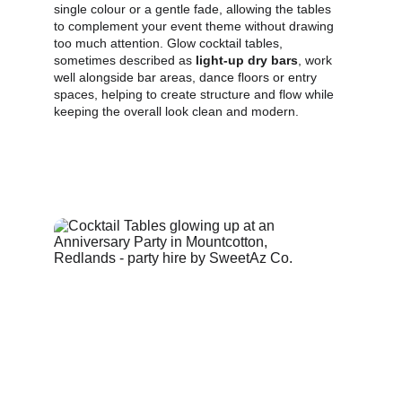
single colour or a gentle fade, allowing the tables 
to complement your event theme without drawing 
too much attention. Glow cocktail tables, 
sometimes described as 
light‑up dry bars
, work 
well alongside bar areas, dance floors or entry 
spaces, helping to create structure and flow while 
keeping the overall look clean and modern.